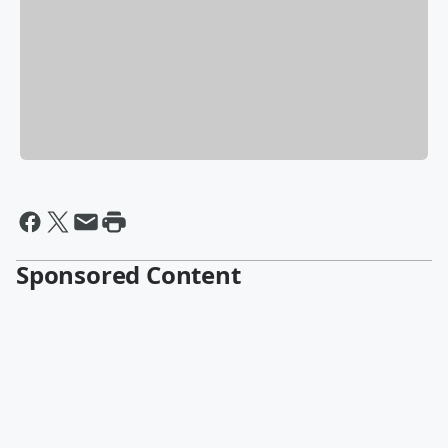
Sponsored Content