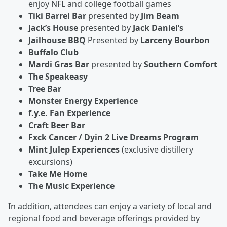
enjoy NFL and college football games
Tiki Barrel Bar
presented by
Jim Beam
Jack’s House
presented by
Jack Daniel’s
Jailhouse BBQ
Presented by
Larceny Bourbon
Buffalo Club
Mardi Gras Bar
presented by
Southern Comfort
The Speakeasy
Tree Bar
Monster Energy Experience
f.y.e. Fan Experience
Craft Beer Bar
Fxck Cancer / Dyin 2 Live Dreams Program
Mint Julep Experiences
(exclusive distillery
excursions)
Take Me Home
The Music Experience
In addition, attendees can enjoy a variety of local and
regional food and beverage offerings provided by