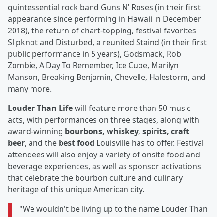
quintessential rock band Guns N’ Roses (in their first
appearance since performing in Hawaii in December
2018), the return of chart-topping, festival favorites
Slipknot and Disturbed, a reunited Staind (in their first
public performance in 5 years), Godsmack, Rob
Zombie, A Day To Remember, Ice Cube, Marilyn
Manson, Breaking Benjamin, Chevelle, Halestorm, and
many more.
Louder Than Life
will feature more than 50 music
acts, with performances on three stages, along with
award-winning
bourbons, whiskey, spirits, craft
beer
, and the
best food
Louisville has to offer. Festival
attendees will also enjoy a variety of onsite food and
beverage experiences, as well as sponsor activations
that celebrate the bourbon culture and culinary
heritage of this unique American city.
"We wouldn't be living up to the name Louder Than