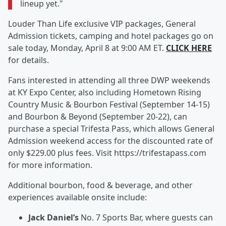
lineup yet."
Louder Than Life exclusive VIP packages, General
Admission tickets, camping and hotel packages go on
sale today, Monday, April 8 at 9:00 AM ET.
CLICK HERE
for details.
Fans interested in attending all three DWP weekends
at KY Expo Center, also including Hometown Rising
Country Music & Bourbon Festival (September 14-15)
and Bourbon & Beyond (September 20-22), can
purchase a special Trifesta Pass, which allows General
Admission weekend access for the discounted rate of
only $229.00 plus fees. Visit https://trifestapass.com
for more information.
Additional bourbon, food & beverage, and other
experiences available onsite include:
Jack Daniel’s
No. 7 Sports Bar, where guests can