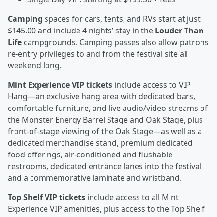
Camping
spaces for cars, tents, and RVs start at just
$145.00 and include 4 nights’ stay in the
Louder Than
Life
campgrounds. Camping passes also allow patrons
re-entry privileges to and from the festival site all
weekend long.
Mint Experience VIP tickets
include access to VIP
Hang—an exclusive hang area with dedicated bars,
comfortable furniture, and live audio/video streams of
the Monster Energy Barrel Stage and Oak Stage, plus
front-of-stage viewing of the Oak Stage—as well as a
dedicated merchandise stand, premium dedicated
food offerings, air-conditioned and flushable
restrooms, dedicated entrance lanes into the festival
and a commemorative laminate and wristband.
Top Shelf VIP tickets
include access to all Mint
Experience VIP amenities, plus access to the Top Shelf