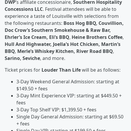
DWP
’s affiliate concessionaire,
Southern Hospitality
Concessions LLC
. Festival attendees will be able to
experience a taste of Louisville with selections from
the following restaurants:
Boss Hog BBQ, Couvillion,
Doc Crow’s Southern Smokehouse & Raw Bar,
Ehrler’s Ice Cream, Eli’s BBQ
,
Heine Brothers Coffee
,
Hull And Highwater, Joella’s Hot Chicken, Martin’s
BBQ
,
Merle’s Whiskey Kitchen, River Road BBQ
,
Sarino, Seviche
, and more.
Ticket prices for
Louder Than Life
will be as follows:
3-Day Weekend General Admission: starting at
$149.50 + fees
3-Day Mint Experience VIP: starting at $449.50 +
fees
3-Day Top Shelf VIP: $1,399.50 + fees
Single Day General Admission: starting at $69.50
+ fees
Single Day VIP: starting at $199.50 + fees