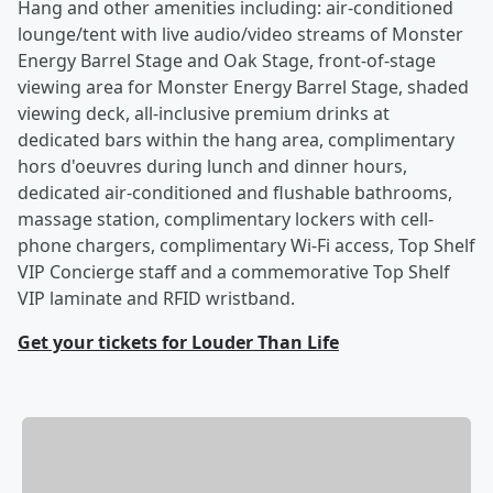
Hang and other amenities including: air-conditioned
lounge/tent with live audio/video streams of Monster
Energy Barrel Stage and Oak Stage, front-of-stage
viewing area for Monster Energy Barrel Stage, shaded
viewing deck, all-inclusive premium drinks at
dedicated bars within the hang area, complimentary
hors d'oeuvres during lunch and dinner hours,
dedicated air-conditioned and flushable bathrooms,
massage station, complimentary lockers with cell-
phone chargers, complimentary Wi-Fi access, Top Shelf
VIP Concierge staff and a commemorative Top Shelf
VIP laminate and RFID wristband.
Get your tickets for Louder Than Life