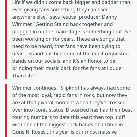
Life if we didn't come back bigger and badder than
ever, giving fans something they can't see
anywhere else,” says festival producer Danny
Wimmer. “Getting Staind back together and
plugged in on the main stage is something that I've
been working on for years. These are songs that
need to be heard, that fans have been dying to
hear -- Staind has been one of the most requested
bands on our socials, and it's an honor to be
bringing their music back for the fans at Louder
Than Life.”
Wimmer continues, “Slipknot has always had some
of the most loyal, rabid fans in rock, but now they
are at that pivotal moment when they’ve crossed
over into iconic status; Disturbed has had their best
touring numbers to date this year; then top it off
with one of the biggest rock bands of all time in
Guns N' Roses…this year is our most massive