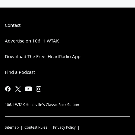
Contact
Advertise on 106. 1 WTAK
Download The Free iHeartRadio App
Find a Podcast
106.1 WTAK Huntsville's Classic Rock Station
Sitemap
Contest Rules
Privacy Policy