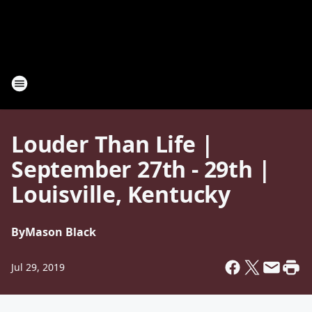
Louder Than Life |
September 27th - 29th |
Louisville, Kentucky
By
Mason Black
Jul 29, 2019