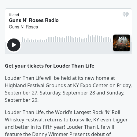
Get your tickets for Louder Than Life
Louder Than Life will be held at its new home at
Highland Festival Grounds at KY Expo Center on Friday,
September 27, Saturday, September 28 and Sunday,
September 29.
Louder Than Life, the World’s Largest Rock ‘N’ Roll
Whiskey Festival, returns to Louisville, KY even bigger
and better in its fifth year! Louder Than Life will
feature the Danny Wimmer Presents debut of