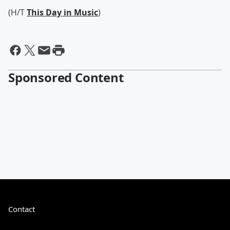
(H/T
This Day in Music
)
Sponsored Content
Contact