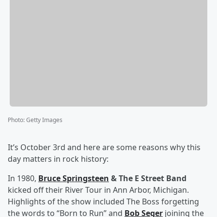
Photo
:
Getty Images
It’s October 3rd and here are some reasons why this
day matters in rock history:
In 1980,
Bruce Springsteen
& The E Street Band
kicked off their River Tour in Ann Arbor, Michigan.
Highlights of the show included The Boss forgetting
the words to “Born to Run” and
Bob Seger
joining the