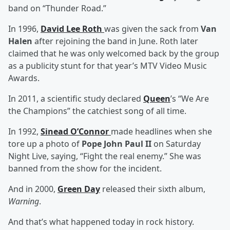
band on “Thunder Road.”
In 1996,
David Lee Roth
was given the sack from
Van
Halen
after rejoining the band in June. Roth later
claimed that he was only welcomed back by the group
as a publicity stunt for that year’s MTV Video Music
Awards.
In 2011, a scientific study declared
Queen
’s “We Are
the Champions” the catchiest song of all time.
In 1992,
Sinead O’Connor
made headlines when she
tore up a photo of
Pope John Paul II
on Saturday
Night Live, saying, “Fight the real enemy.” She was
banned from the show for the incident.
And in 2000,
Green Day
released their sixth album,
Warning
.
And that’s what happened today in rock history.