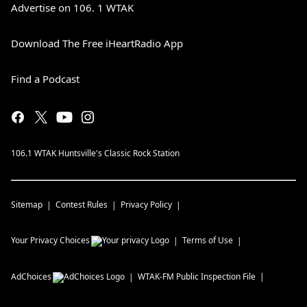
Advertise on 106. 1 WTAK
Download The Free iHeartRadio App
Find a Podcast
106.1 WTAK Huntsville's Classic Rock Station
Sitemap
Contest Rules
Privacy Policy
Your Privacy Choices
Terms of Use
AdChoices
WTAK-FM
Public Inspection File