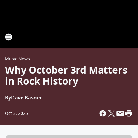
Music News
Why October 3rd Matters
in Rock History
By
Dave Basner
Oct 3, 2025