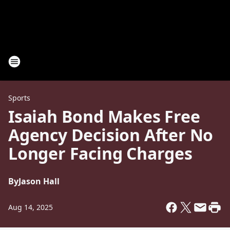
Sports
Isaiah Bond Makes Free
Agency Decision After No
Longer Facing Charges
By
Jason Hall
Aug 14, 2025