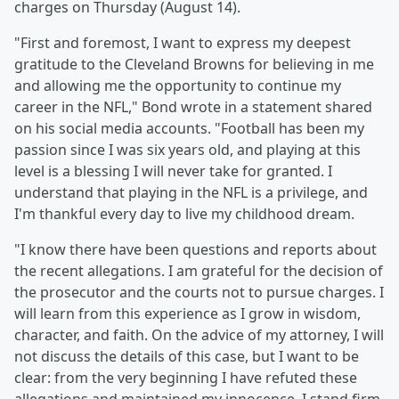
charges on Thursday (August 14).
"First and foremost, I want to express my deepest
gratitude to the Cleveland Browns for believing in me
and allowing me the opportunity to continue my
career in the NFL," Bond wrote in a statement shared
on his social media accounts. "Football has been my
passion since I was six years old, and playing at this
level is a blessing I will never take for granted. I
understand that playing in the NFL is a privilege, and
I'm thankful every day to live my childhood dream.
"I know there have been questions and reports about
the recent allegations. I am grateful for the decision of
the prosecutor and the courts not to pursue charges. I
will learn from this experience as I grow in wisdom,
character, and faith. On the advice of my attorney, I will
not discuss the details of this case, but I want to be
clear: from the very beginning I have refuted these