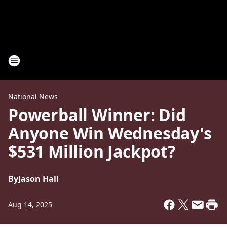
National News
Powerball Winner: Did
Anyone Win Wednesday's
$531 Million Jackpot?
By
Jason Hall
Aug 14, 2025