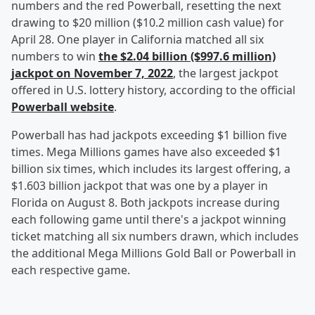
numbers and the red Powerball, resetting the next
drawing to $20 million ($10.2 million cash value) for
April 28. One player in California matched all six
numbers to win
the $2.04 billion ($997.6 million)
jackpot on November 7, 2022
, the largest jackpot
offered in U.S. lottery history, according to the official
Powerball website
.
Powerball has had jackpots exceeding $1 billion five
times. Mega Millions games have also exceeded $1
billion six times, which includes its largest offering, a
$1.603 billion jackpot that was one by a player in
Florida on August 8. Both jackpots increase during
each following game until there's a jackpot winning
ticket matching all six numbers drawn, which includes
the additional Mega Millions Gold Ball or Powerball in
each respective game.