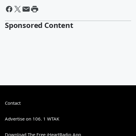
Sponsored Content
Contact
Advertise on 106. 1 WTAK
Download The Free iHeartRadio App