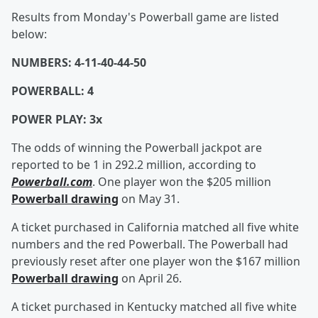
Results from Monday's Powerball game are listed
below:
NUMBERS: 4-11-40-44-50
POWERBALL: 4
POWER PLAY: 3x
The odds of winning the Powerball jackpot are
reported to be 1 in 292.2 million, according to
Powerball.com
. One player won the $205 million
Powerball drawing
on May 31.
A ticket purchased in California matched all five white
numbers and the red Powerball. The Powerball had
previously reset after one player won the $167 million
Powerball drawing
on April 26.
A ticket purchased in Kentucky matched all five white