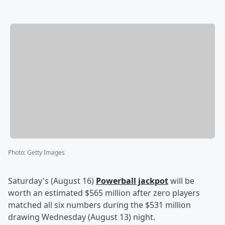
Photo
:
Getty Images
Saturday's (August 16)
Powerball jackpot
will be
worth an estimated $565 million after zero players
matched all six numbers during the $531 million
drawing Wednesday (August 13) night.