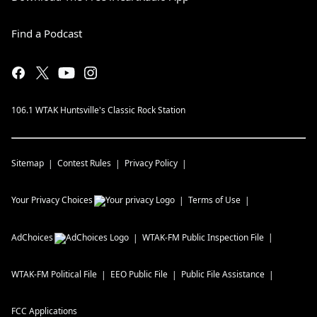
Find a Podcast
106.1 WTAK Huntsville's Classic Rock Station
Sitemap
Contest Rules
Privacy Policy
Your Privacy Choices
Terms of Use
AdChoices
WTAK-FM
Public Inspection File
WTAK-FM
Political File
EEO Public File
Public File Assistance
FCC Applications