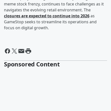
meme stock frenzy, continues to face challenges as it
navigates the evolving retail environment. The
closures are expected to continue into 2026
as
GameStop seeks to streamline its operations and
focus on digital growth.
Sponsored Content