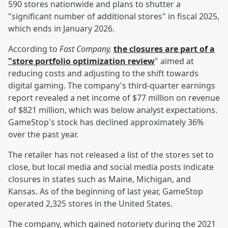
590 stores nationwide and plans to shutter a
"significant number of additional stores" in fiscal 2025,
which ends in January 2026.
According to
Fast Company,
the closures are part of a
"store portfolio optimization review
" aimed at
reducing costs and adjusting to the shift towards
digital gaming. The company's third-quarter earnings
report revealed a net income of $77 million on revenue
of $821 million, which was below analyst expectations.
GameStop's stock has declined approximately 36%
over the past year.
The retailer has not released a list of the stores set to
close, but local media and social media posts indicate
closures in states such as Maine, Michigan, and
Kansas. As of the beginning of last year, GameStop
operated 2,325 stores in the United States.
The company, which gained notoriety during the 2021