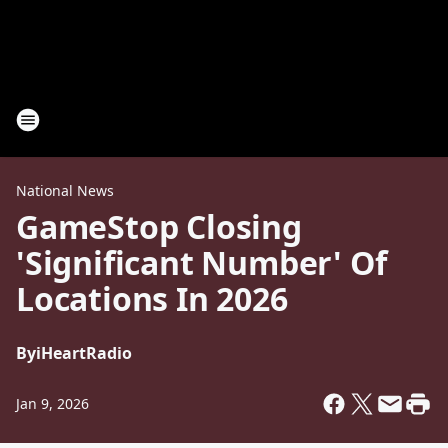
National News
GameStop Closing
'Significant Number' Of
Locations In 2026
By
iHeartRadio
Jan 9, 2026