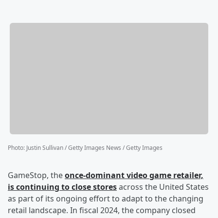
Photo
:
Justin Sullivan / Getty Images News / Getty Images
GameStop, the
once-dominant video game retailer,
is continuing to close stores
across the United States
as part of its ongoing effort to adapt to the changing
retail landscape. In fiscal 2024, the company closed