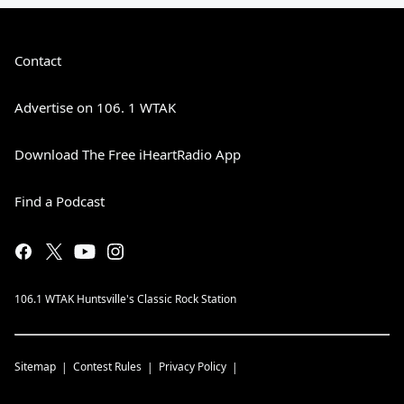
Contact
Advertise on 106. 1 WTAK
Download The Free iHeartRadio App
Find a Podcast
106.1 WTAK Huntsville's Classic Rock Station
Sitemap
Contest Rules
Privacy Policy