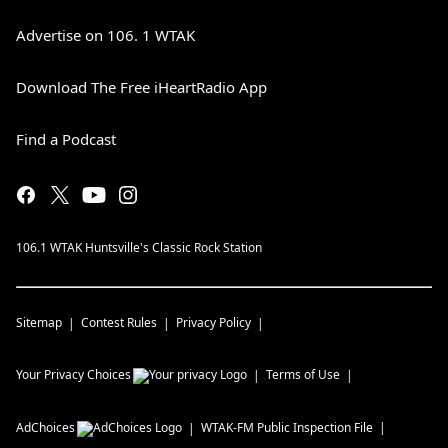
Advertise on 106. 1 WTAK
Download The Free iHeartRadio App
Find a Podcast
106.1 WTAK Huntsville's Classic Rock Station
Sitemap
Contest Rules
Privacy Policy
Your Privacy Choices
Terms of Use
AdChoices
WTAK-FM
Public Inspection File