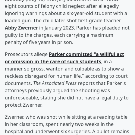
eight counts of felony child neglect after allegedly
ignoring warnings about a six-year-old student with a
loaded gun. The child later shot first-grade teacher
Abby Zwerner
in January 2023. Parker has pleaded not
guilty to the charges, each carrying a maximum
penalty of five years in prison.
Prosecutors allege
Parker committed "a willful act
or omission in the care of such students
, in a
manner so gross, wanton and culpable as to show a
reckless disregard for human life," according to court
documents.
The Associated Press
reports that Parker's
attorneys previously argued the shooting was
unforeseeable, stating she did not have a legal duty to
protect Zwerner.
Zwerner, who was shot while sitting at a reading table
in her classroom, spent nearly two weeks in the
hospital and underwent six surgeries. A bullet remains