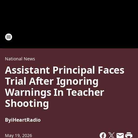
National News
Assistant Principal Faces
Trial After Ignoring
Warnings In Teacher
Shooting
By
iHeartRadio
May 19, 2026