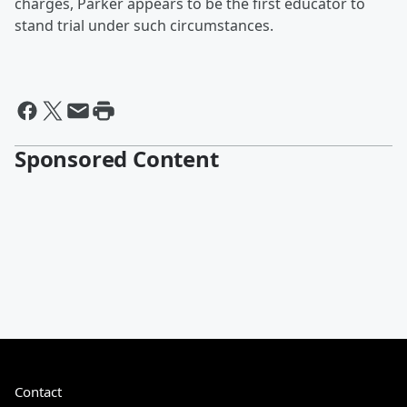
charges, Parker appears to be the first educator to
stand trial under such circumstances.
Sponsored Content
Contact