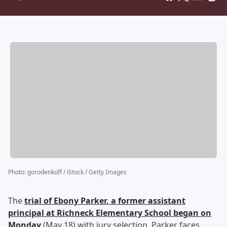
Photo
:
gorodenkoff / iStock / Getty Images
The
trial of
Ebony Parker
, a former assistant
principal at Richneck Elementary School began on
Monday
(May 18) with jury selection. Parker faces