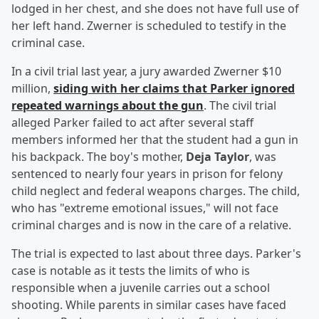
lodged in her chest, and she does not have full use of
her left hand. Zwerner is scheduled to testify in the
criminal case.
In a civil trial last year, a jury awarded Zwerner $10
million,
siding with her claims that Parker ignored
repeated warnings about the gun
. The civil trial
alleged Parker failed to act after several staff
members informed her that the student had a gun in
his backpack. The boy's mother,
Deja Taylor
, was
sentenced to nearly four years in prison for felony
child neglect and federal weapons charges. The child,
who has "extreme emotional issues," will not face
criminal charges and is now in the care of a relative.
The trial is expected to last about three days. Parker's
case is notable as it tests the limits of who is
responsible when a juvenile carries out a school
shooting. While parents in similar cases have faced