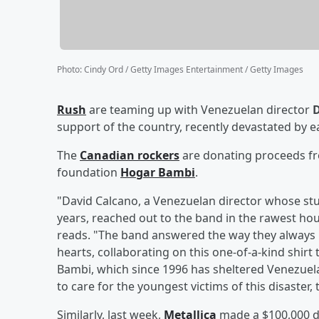
Photo
:
Cindy Ord / Getty Images Entertainment / Getty Images
Rush
are teaming up with Venezuelan director
D
support of the country, recently devastated by 
The
Canadian rockers
are donating proceeds fr
foundation
Hogar Bambi
.
"David Calcano, a Venezuelan director whose st
years, reached out to the band in the rawest hour,
reads. "The band answered the way they always 
hearts, collaborating on this one-of-a-kind shirt 
Bambi, which since 1996 has sheltered Venezuel
to care for the youngest victims of this disaster,
Similarly, last week,
Metallica
made a $100,000 do