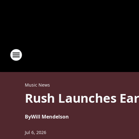
Music News
Rush Launches Ear
By
Will Mendelson
Jul 6, 2026