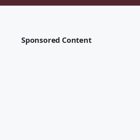
Sponsored Content