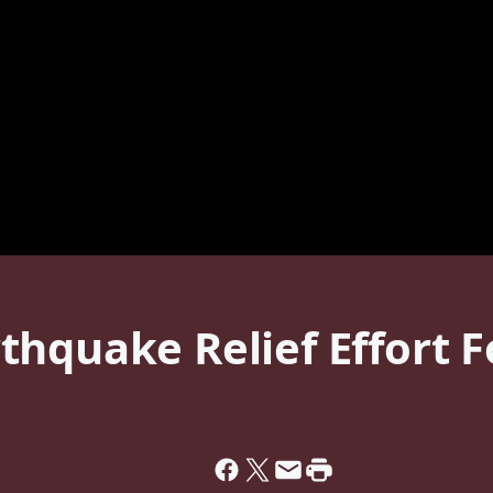
thquake Relief Effort 