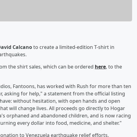
avid Calcano
to create a limited-edition T-shirt in
earthquakes.
om the shirt sales, which can be ordered
here
, to the
udios, Fantoons, has worked with Rush for more than ten
 asking for help," a statement from the official listing
have: without hesitation, with open hands and open
that will change lives. All proceeds go directly to Hogar
a's orphaned and abandoned children, and is now racing
 turning every dollar into food, medicine, and shelter."
nation to Venezuela earthquake relief efforts.