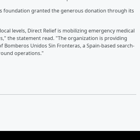
ds foundation granted the generous donation through its
ocal levels, Direct Relief is mobilizing emergency medical
," the statement read. "The organization is providing
f Bomberos Unidos Sin Fronteras, a Spain-based search-
ground operations."