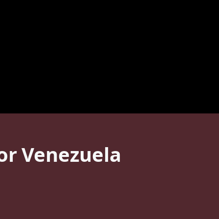
For Venezuela