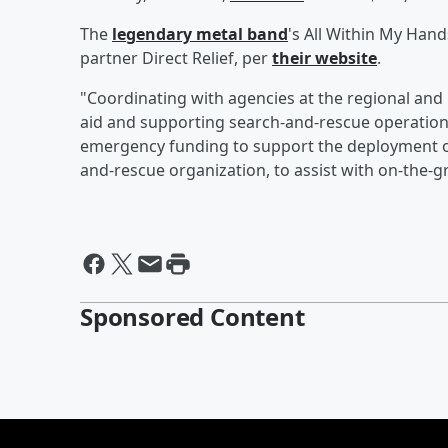
The
legendary metal band
's All Within My Han
partner Direct Relief, per
their website
.
"Coordinating with agencies at the regional and l
aid and supporting search-and-rescue operations
emergency funding to support the deployment o
and-rescue organization, to assist with on-the-
Sponsored Content