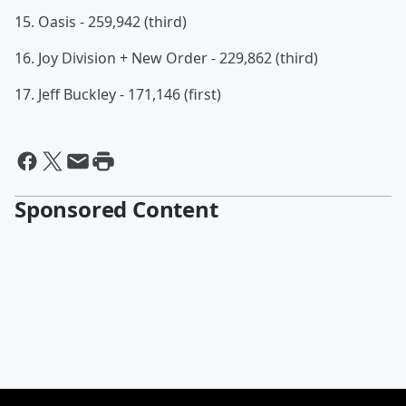
15. Oasis - 259,942 (third)
16. Joy Division + New Order - 229,862 (third)
17. Jeff Buckley - 171,146 (first)
Sponsored Content