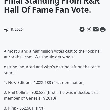
Final Standing From R&R
Hall Of Fame Fan Vote.
Apr 8, 2026
Almost 9 and a half million votes cast to the rock hall
at rockhall.com, We should get who's
getting inducted and who's getting left on the table
soon.
1. New Edition - 1,022,683 (first nomination)
2. Phil Collins - 900,825 (first -- he was inducted as a
member of Genesis in 2010)
3. Pink - 852,581 (first)