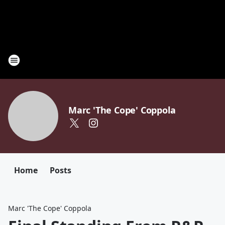
Marc 'The Cope' Coppola
Home
Posts
Marc 'The Cope' Coppola