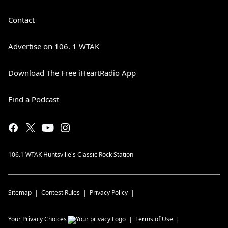
Contact
Advertise on 106. 1 WTAK
Download The Free iHeartRadio App
Find a Podcast
106.1 WTAK Huntsville's Classic Rock Station
Sitemap
Contest Rules
Privacy Policy
Your Privacy Choices
Terms of Use