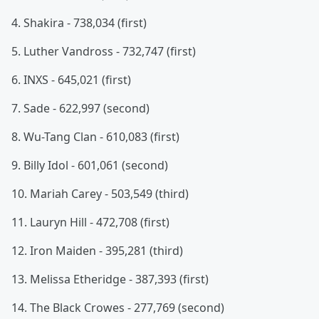
4. Shakira - 738,034 (first)
5. Luther Vandross - 732,747 (first)
6. INXS - 645,021 (first)
7. Sade - 622,997 (second)
8. Wu-Tang Clan - 610,083 (first)
9. Billy Idol - 601,061 (second)
10. Mariah Carey - 503,549 (third)
11. Lauryn Hill - 472,708 (first)
12. Iron Maiden - 395,281 (third)
13. Melissa Etheridge - 387,393 (first)
14. The Black Crowes - 277,769 (second)