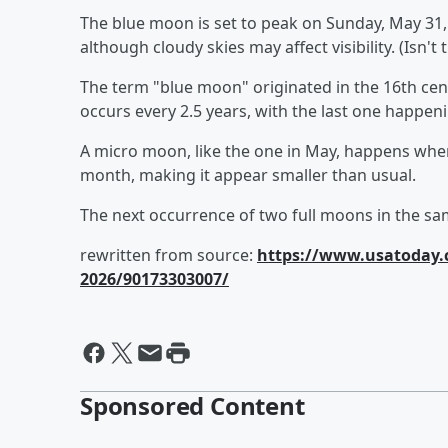
The blue moon is set to peak on Sunday, May 31, at
although cloudy skies may affect visibility. (Isn't
The term "blue moon" originated in the 16th cent
occurs every 2.5 years, with the last one happen
A micro moon, like the one in May, happens when 
month, making it appear smaller than usual.
The next occurrence of two full moons in the s
rewritten from source:
https://www.usatoday.
2026/90173303007/
Sponsored Content