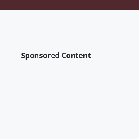
Sponsored Content