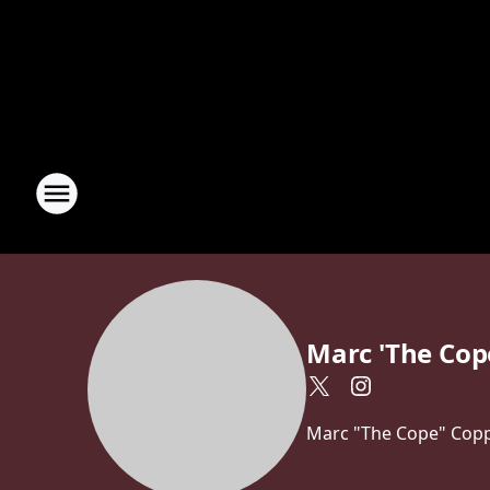
Marc 'The Cop
Marc "The Cope" Coppo