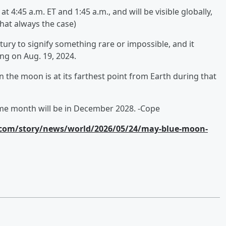
 4:45 a.m. ET and 1:45 a.m., and will be visible globally,
 that always the case)
ury to signify something rare or impossible, and it
ing on Aug. 19, 2024.
the moon is at its farthest point from Earth during that
ame month will be in December 2028. -Cope
com/story/news/world/2026/05/24/may-blue-moon-