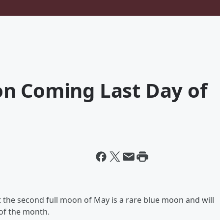
n Coming Last Day of
 the second full moon of May is a rare blue moon and will
 of the month.