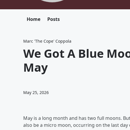
Home
Posts
Marc 'The Cope' Coppola
We Got A Blue Moo
May
May 25, 2026
May is a long month and has two full moons. But
also be a micro moon, occurring on the last day