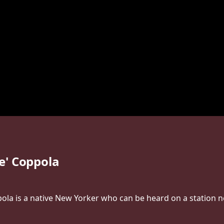
e' Coppola
la is a native New Yorker who can be heard on a station n