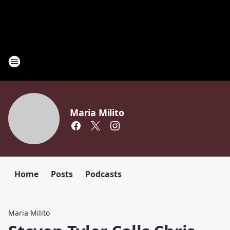
Maria Milito
Home
Posts
Podcasts
Maria Milito