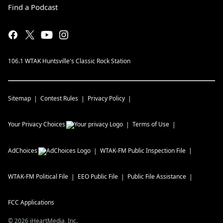
Find a Podcast
106.1 WTAK Huntsville's Classic Rock Station
Sitemap
Contest Rules
Privacy Policy
Your Privacy Choices
Terms of Use
AdChoices
WTAK-FM
Public Inspection File
WTAK-FM
Political File
EEO Public File
Public File Assistance
FCC Applications
©
2026
iHeartMedia, Inc.