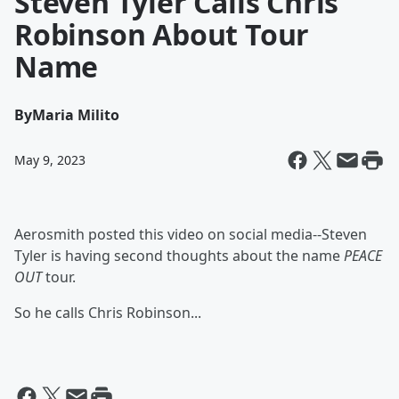
Steven Tyler Calls Chris
Robinson About Tour
Name
By
Maria Milito
May 9, 2023
Aerosmith posted this video on social media--Steven
Tyler is having second thoughts about the name
PEACE
OUT
tour.
So he calls Chris Robinson...