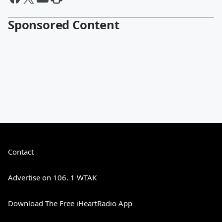
Sponsored Content
Contact
Advertise on 106. 1 WTAK
Download The Free iHeartRadio App