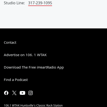
Studio Line:
317-239-1095
Contact
Advertise on 106. 1 WTAK
Download The Free iHeartRadio App
Find a Podcast
106.1 WTAK Huntsville's Classic Rock Station