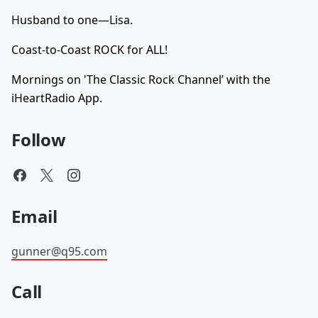
Husband to one—Lisa.
Coast-to-Coast ROCK for ALL!
Mornings on 'The Classic Rock Channel’ with the
iHeartRadio App.
Follow
Email
gunner@q95.com
Call