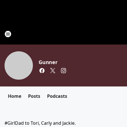
Gunner
Home
Posts
Podcasts
#GirlDad to Tori, Carly and Jackie.